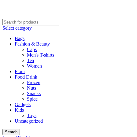
CALL NOW: 02078701232
VISIT OFFICE: 17-21 George Street, Croydon, London
Select category
Bags
Fashion & Beauty
Caps
Men's T-shirts
Tea
Women
Flour
Food Drink
Frozen
Nuts
Snacks
Spice
Gadgets
Kids
Toys
Uncategorized
Search