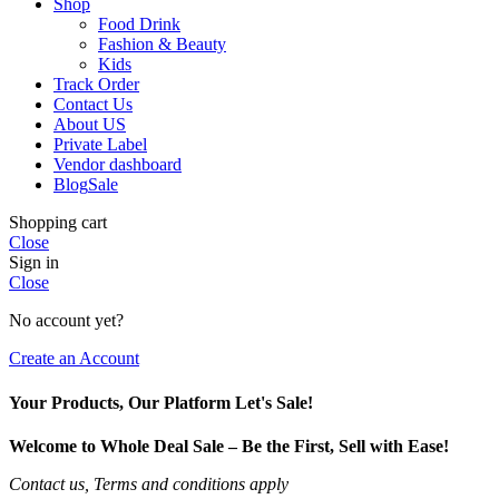
Shop
Food Drink
Fashion & Beauty
Kids
Track Order
Contact Us
About US
Private Label
Vendor dashboard
Blog
Sale
Shopping cart
Close
Sign in
Close
No account yet?
Create an Account
Your Products, Our Platform Let's Sale!
Welcome to Whole Deal Sale – Be the First, Sell with Ease!
Contact us, Terms and conditions apply