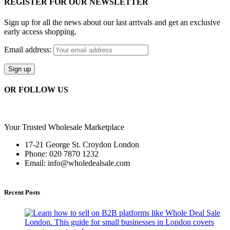
REGISTER FOR OUR NEWSLETTER
Sign up for all the news about our last arrivals and get an exclusive
early access shopping.
Email address:
OR FOLLOW US
Your Trusted Wholesale Marketplace
17-21 George St. Croydon London
Phone: 020 7870 1232
Email: info@wholedealsale.com
Recent Posts