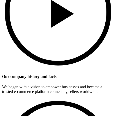
Our company history and facts
We began with a vision to empower businesses and became a
trusted e-commerce platform connecting sellers worldwide.