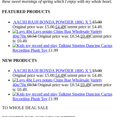
these sweet mornings of spring which I enjoy with my whole heart.
FEATURED PRODUCTS
AACHI BAJJI BONDA POWDER 180G X 5
£
5.00
Original price was: £5.00.
£
4.49
Current price is: £4.49.
Lays potato Chips Bag Wholesale Variety
40g/70g
£
0.54
Original price was: £0.54.
£
0.49
Current price
is: £0.49.
Talking Singing Dancing Cactus
Recording Plush Toy
£
1.99
NEW PRODUCTS
AACHI BAJJI BONDA POWDER 180G X 5
£
5.00
Original price was: £5.00.
£
4.49
Current price is: £4.49.
Lays potato Chips Bag Wholesale Variety
40g/70g
£
0.54
Original price was: £0.54.
£
0.49
Current price
is: £0.49.
Talking Singing Dancing Cactus
Recording Plush Toy
£
1.99
TO WHOLE DEAL SALE