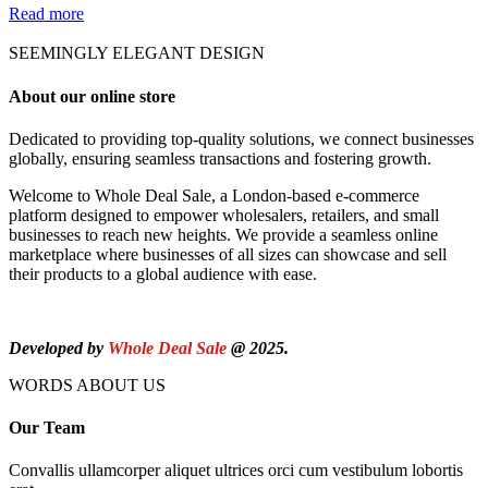
Read more
SEEMINGLY ELEGANT DESIGN
About our online store
Dedicated to providing top-quality solutions, we connect businesses
globally, ensuring seamless transactions and fostering growth.
Welcome to Whole Deal Sale, a London-based e-commerce
platform designed to empower wholesalers, retailers, and small
businesses to reach new heights. We provide a seamless online
marketplace where businesses of all sizes can showcase and sell
their products to a global audience with ease.
Developed by
Whole Deal Sale
@ 2025.
WORDS ABOUT US
Our Team
Convallis ullamcorper aliquet ultrices orci cum vestibulum lobortis