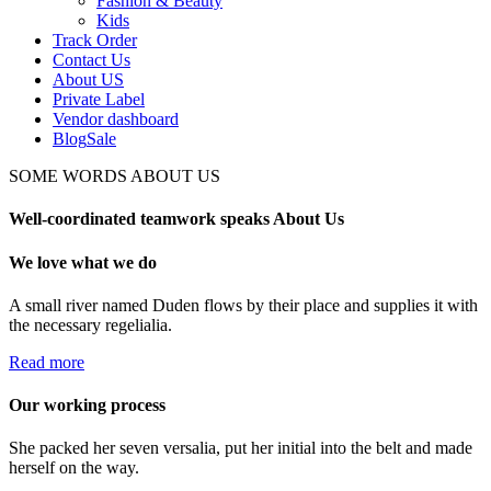
Fashion & Beauty
Kids
Track Order
Contact Us
About US
Private Label
Vendor dashboard
Blog
Sale
SOME WORDS ABOUT US
Well-coordinated teamwork speaks About Us
We love what we do
A small river named Duden flows by their place and supplies it with
the necessary regelialia.
Read more
Our working process
She packed her seven versalia, put her initial into the belt and made
herself on the way.