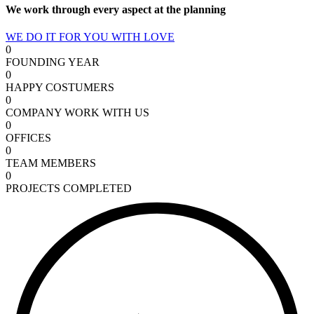
We work through every aspect at the planning
WE DO IT FOR YOU WITH LOVE
0
FOUNDING YEAR
0
HAPPY COSTUMERS
0
COMPANY WORK WITH US
0
OFFICES
0
TEAM MEMBERS
0
PROJECTS COMPLETED