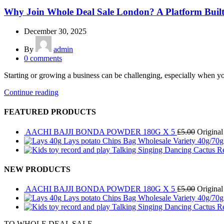
Why Join Whole Deal Sale London? A Platform Built 
December 30, 2025
By
admin
0
comments
Starting or growing a business can be challenging, especially when yo
Continue reading
FEATURED PRODUCTS
AACHI BAJJI BONDA POWDER 180G X 5
£
5.00
Original
Lays potato Chips Bag Wholesale Variety 40g/70
Talking Singing Dancing Cactus R
NEW PRODUCTS
AACHI BAJJI BONDA POWDER 180G X 5
£
5.00
Original
Lays potato Chips Bag Wholesale Variety 40g/70
Talking Singing Dancing Cactus R
TO WHOLE DEAL SALE