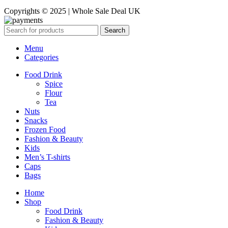
Copyrights © 2025 | Whole Sale Deal UK
Search
Menu
Categories
Food Drink
Spice
Flour
Tea
Nuts
Snacks
Frozen Food
Fashion & Beauty
Kids
Men’s T-shirts
Caps
Bags
Home
Shop
Food Drink
Fashion & Beauty