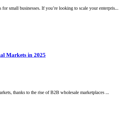
for small businesses. If you’re looking to scale your enterpris...
l Markets in 2025
rkets, thanks to the rise of B2B wholesale marketplaces ...