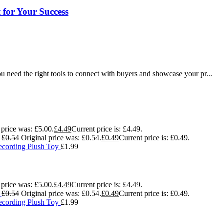
for Your Success
u need the right tools to connect with buyers and showcase your pr...
 price was: £5.00.
£
4.49
Current price is: £4.49.
g
£
0.54
Original price was: £0.54.
£
0.49
Current price is: £0.49.
ecording Plush Toy
£
1.99
 price was: £5.00.
£
4.49
Current price is: £4.49.
g
£
0.54
Original price was: £0.54.
£
0.49
Current price is: £0.49.
ecording Plush Toy
£
1.99