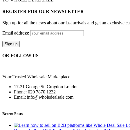
REGISTER FOR OUR NEWSLETTER
Sign up for all the news about our last arrivals and get an exclusive e
Email address:
OR FOLLOW US
Your Trusted Wholesale Marketplace
17-21 George St. Croydon London
Phone: 020 7870 1232
Email: info@wholedealsale.com
Recent Posts