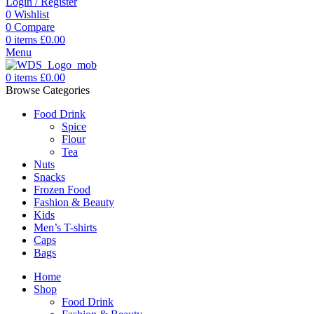
Login / Register
0
Wishlist
0
Compare
0
items
£
0.00
Menu
0
items
£
0.00
Browse Categories
Food Drink
Spice
Flour
Tea
Nuts
Snacks
Frozen Food
Fashion & Beauty
Kids
Men’s T-shirts
Caps
Bags
Home
Shop
Food Drink