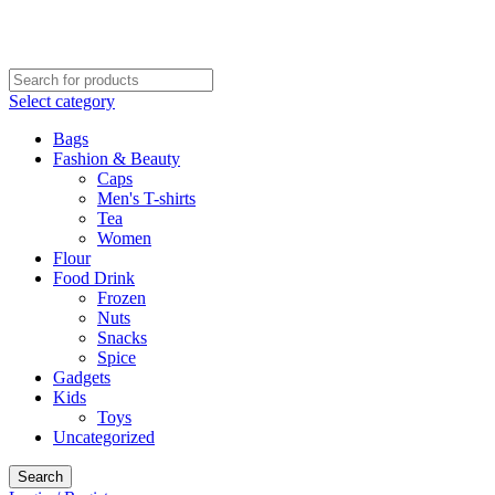
CALL NOW: 02078701232
VISIT OFFICE: 17-21 George Street, Croydon, London
Select category
Bags
Fashion & Beauty
Caps
Men's T-shirts
Tea
Women
Flour
Food Drink
Frozen
Nuts
Snacks
Spice
Gadgets
Kids
Toys
Uncategorized
Search