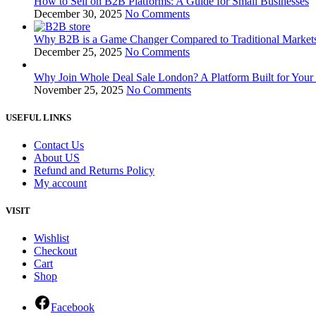
How to Sell on B2B Platforms: A Guide for Small Businesses
December 30, 2025
No Comments
Why B2B is a Game Changer Compared to Traditional Markets
December 25, 2025
No Comments
Why Join Whole Deal Sale London? A Platform Built for Your
November 25, 2025
No Comments
USEFUL LINKS
Contact Us
About US
Refund and Returns Policy
My account
VISIT
Wishlist
Checkout
Cart
Shop
Facebook