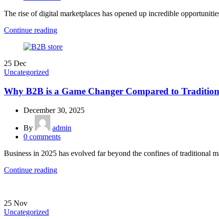
The rise of digital marketplaces has opened up incredible opportunities 
Continue reading
25
Dec
Uncategorized
Why B2B is a Game Changer Compared to Traditiona
December 30, 2025
By
admin
0
comments
Business in 2025 has evolved far beyond the confines of traditional ma
Continue reading
25
Nov
Uncategorized