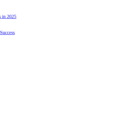
 in 2025
 Success