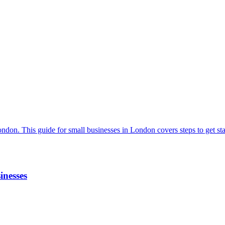
inesses