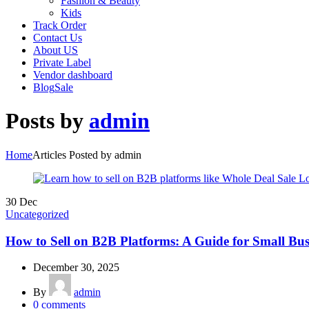
Fashion & Beauty
Kids
Track Order
Contact Us
About US
Private Label
Vendor dashboard
Blog
Sale
Posts by
admin
Home
Articles Posted by admin
30
Dec
Uncategorized
How to Sell on B2B Platforms: A Guide for Small Bus
December 30, 2025
By
admin
0
comments