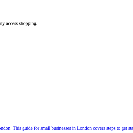
arly access shopping.